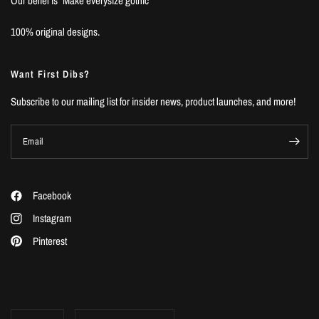
Our belief is "Make everysize gothic”
100% original designs.
Want First Dibs?
Subscribe to our mailing list for insider news, product launches, and more!
Email
Facebook
Instagram
Pinterest
Update
Update