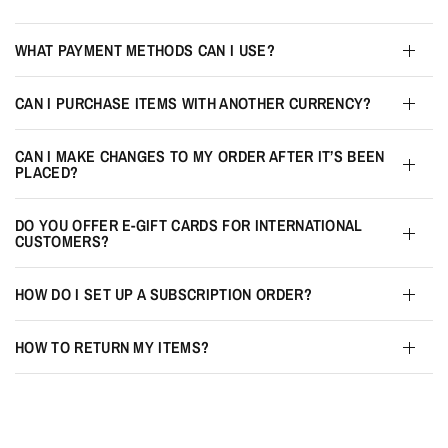
WHAT PAYMENT METHODS CAN I USE?
CAN I PURCHASE ITEMS WITH ANOTHER CURRENCY?
CAN I MAKE CHANGES TO MY ORDER AFTER IT’S BEEN
PLACED?
DO YOU OFFER E-GIFT CARDS FOR INTERNATIONAL
CUSTOMERS?
HOW DO I SET UP A SUBSCRIPTION ORDER?
HOW TO RETURN MY ITEMS?