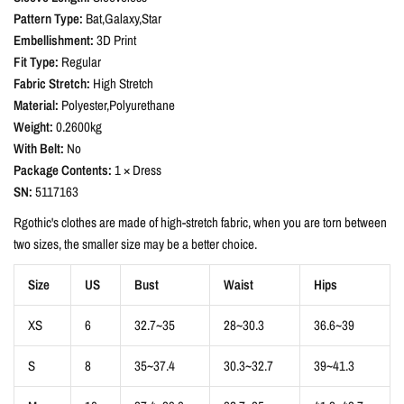
Pattern Type:
Bat,Galaxy,Star
Embellishment:
3D Print
Fit Type:
Regular
Fabric Stretch:
High Stretch
Material:
Polyester,Polyurethane
Weight:
0.2600kg
With Belt:
No
Package Contents:
1 × Dress
SN:
5117163
Rgothic's clothes are made of high-stretch fabric, when you are torn between
two sizes, the smaller size may be a better choice.
Size
US
Bust
Waist
Hips
XS
6
32.7~35
28~30.3
36.6~39
S
8
35~37.4
30.3~32.7
39~41.3