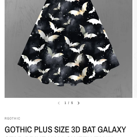
1
/
5
RGOTHIC
GOTHIC PLUS SIZE 3D BAT GALAXY