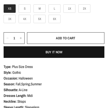
c
r
e
i
XS
S
M
L
1X
2X
c
3X
4X
5X
6X
e
ADD TO CART
BUY IT NOW
Type:
Plus Size Dress
Style:
Gothic
Occasion:
Halloween
Season:
Fall,Spring,Summer
Silhouette:
A-Line
Dresses Length:
Midi
Neckline:
Straps
Sleeve Length:
Sleeveless