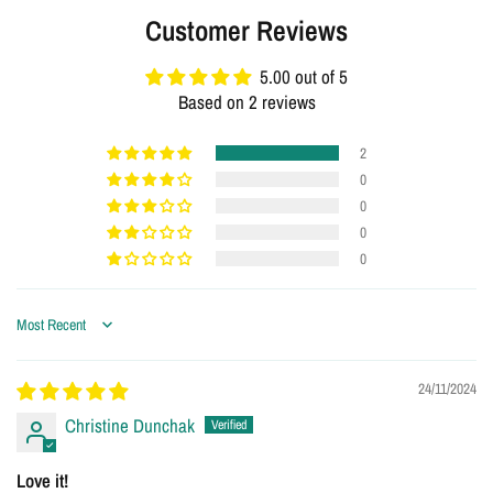
Customer Reviews
5.00 out of 5
Based on 2 reviews
2
0
0
0
0
Sort by
24/11/2024
Christine Dunchak
Love it!