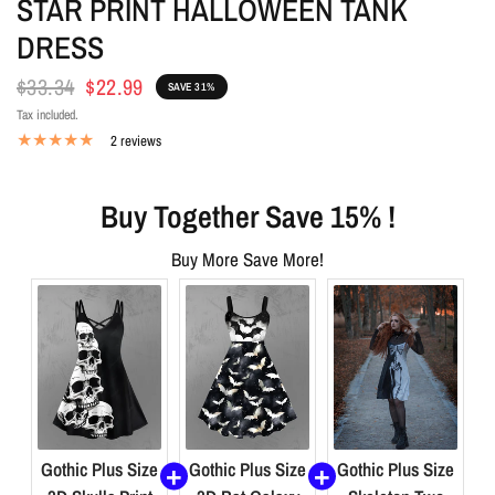
STAR PRINT HALLOWEEN TANK
DRESS
$33.34
$22.99
SAVE 31%
Tax included.
2 reviews
Buy Together Save 15% !
Buy More Save More!
Gothic Plus Size
Gothic Plus Size
Gothic Plus Size