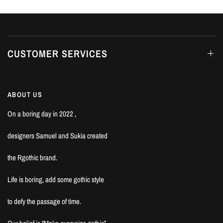
CUSTOMER SERVICES
ABOUT US
On a boring day in 2022 ,
designers Samuel and Sukia created
the Rgothic brand.
Life is boring, add some gothic style
to defy the passage of time.