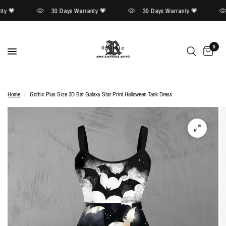
y 💗
30 Days Warranty 💗
30 Days Warranty 💗
0
Home
/
Gothic Plus Size 3D Bat Galaxy Star Print Halloween Tank Dress