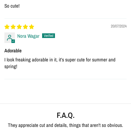
So cute!
20/07/2024
Nora Wagar
Adorable
I look freaking adorable in it, it’s super cute for summer and
spring!
F.A.Q.
They appreciate cut and details, things that aren't so obvious.