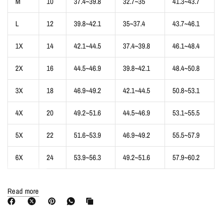
M
10
37.4~39.8
32.7~35
41.3~43.7
L
12
39.8~42.1
35~37.4
43.7~46.1
1X
14
42.1~44.5
37.4~39.8
46.1~48.4
2X
16
44.5~46.9
39.8~42.1
48.4~50.8
3X
18
46.9~49.2
42.1~44.5
50.8~53.1
4X
20
49.2~51.6
44.5~46.9
53.1~55.5
5X
22
51.6~53.9
46.9~49.2
55.5~57.9
6X
24
53.9~56.3
49.2~51.6
57.9~60.2
* The size is inch,is measured directly on the clothes. And the size
Read more
measurements may vary from category to category. Please pay attention to
this.