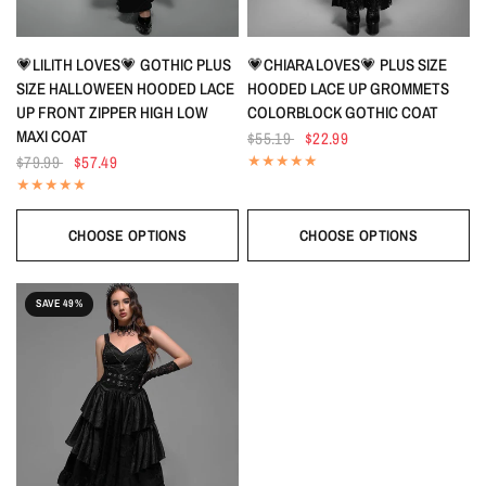
QUICK VIEW
QUICK VIEW
💗LILITH LOVES💗 GOTHIC PLUS
💗CHIARA LOVES💗 PLUS SIZE
SIZE HALLOWEEN HOODED LACE
HOODED LACE UP GROMMETS
UP FRONT ZIPPER HIGH LOW
COLORBLOCK GOTHIC COAT
MAXI COAT
$55.19
$22.99
$79.99
$57.49
CHOOSE OPTIONS
CHOOSE OPTIONS
SAVE 49%