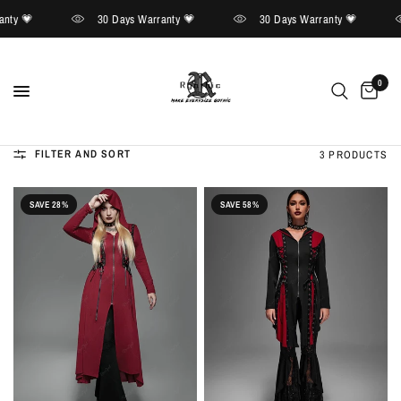
nty 💗
30 Days Warranty 💗
30 Days Warranty 💗
0
FILTER AND SORT
3 PRODUCTS
SAVE 28%
SAVE 58%