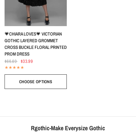
QUICK VIEW
💗CHIARA LOVES💗 VICTORIAN
GOTHIC LAYERED GROMMET
CROSS BUCKLE FLORAL PRINTED
PROM DRESS
$66.69
$33.99
CHOOSE OPTIONS
Rgothic-Make Everysize Gothic