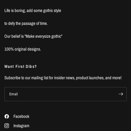
Life is boring, add some gothic style
to defy the passage of time.
Our belief is "Make everysize gothic”
100% original designs.
Want First Dibs?
Subscribe to our mailing list for insider news, product launches, and more!
Email
Facebook
Instagram