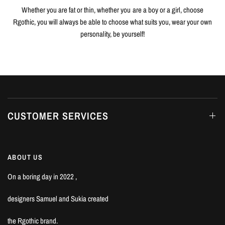
Whether you are fat or thin, whether you are a boy or a girl, choose
Rgothic, you will always be able to choose what suits you, wear your own
personality, be yourself!
CUSTOMER SERVICES
ABOUT US
On a boring day in 2022 ,
designers Samuel and Sukia created
the Rgothic brand.