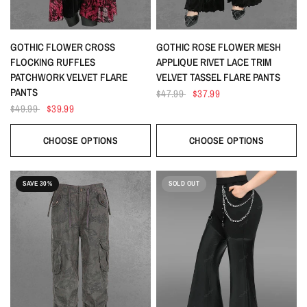
QUICK VIEW
QUICK VIEW
GOTHIC FLOWER CROSS
GOTHIC ROSE FLOWER MESH
FLOCKING RUFFLES
APPLIQUE RIVET LACE TRIM
PATCHWORK VELVET FLARE
VELVET TASSEL FLARE PANTS
PANTS
$47.99
$37.99
$49.99
$39.99
CHOOSE OPTIONS
CHOOSE OPTIONS
SAVE 30%
SOLD OUT