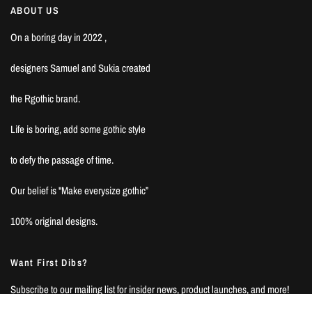
ABOUT US
On a boring day in 2022 ,
designers Samuel and Sukia created
the Rgothic brand.
Life is boring, add some gothic style
to defy the passage of time.
Our belief is "Make everysize gothic”
100% original designs.
Want First Dibs?
Subscribe to our mailing list for insider news, product launches, and more!