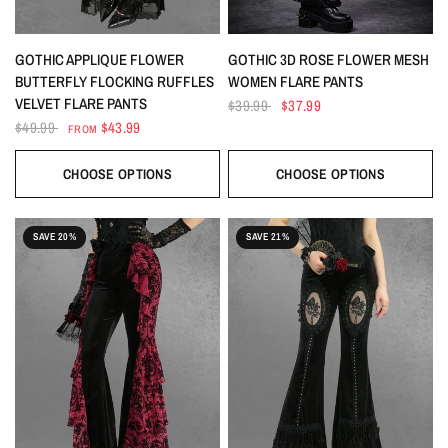
QUICK VIEW
QUICK VIEW
GOTHIC APPLIQUE FLOWER
GOTHIC 3D ROSE FLOWER MESH
BUTTERFLY FLOCKING RUFFLES
WOMEN FLARE PANTS
VELVET FLARE PANTS
$39.99
$37.99
$49.99
$43.99
FROM
CHOOSE OPTIONS
CHOOSE OPTIONS
SAVE 20%
SAVE 21%