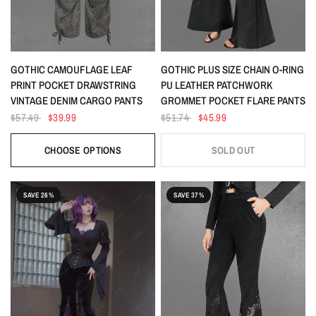
QUICK VIEW
QUICK VIEW
GOTHIC CAMOUFLAGE LEAF
GOTHIC PLUS SIZE CHAIN O-RING
PRINT POCKET DRAWSTRING
PU LEATHER PATCHWORK
VINTAGE DENIM CARGO PANTS
GROMMET POCKET FLARE PANTS
$57.49
$39.99
$51.74
$45.99
CHOOSE OPTIONS
SOLD OUT
SAVE 26%
SAVE 37%