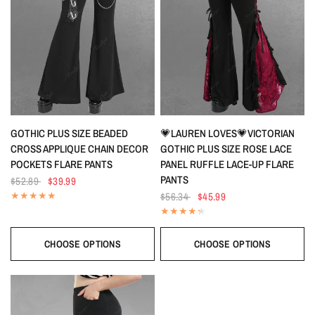
QUICK VIEW
QUICK VIEW
GOTHIC PLUS SIZE BEADED
💗LAUREN LOVES💗VICTORIAN
CROSS APPLIQUE CHAIN DECOR
GOTHIC PLUS SIZE ROSE LACE
POCKETS FLARE PANTS
PANEL RUFFLE LACE-UP FLARE
PANTS
$52.89
$39.99
$56.34
$45.99
CHOOSE OPTIONS
CHOOSE OPTIONS