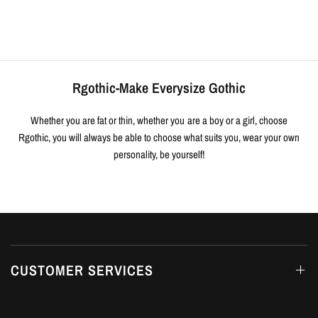
Rgothic-Make Everysize Gothic
Whether you are fat or thin, whether you are a boy or a girl, choose
Rgothic, you will always be able to choose what suits you, wear your own
personality, be yourself!
CUSTOMER SERVICES