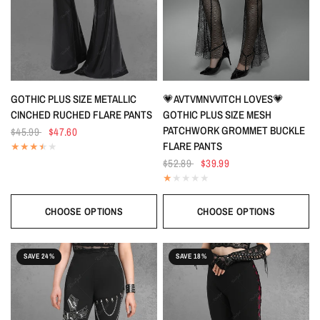
QUICK VIEW
QUICK VIEW
GOTHIC PLUS SIZE METALLIC
💗AVTVMNVVITCH LOVES💗
CINCHED RUCHED FLARE PANTS
GOTHIC PLUS SIZE MESH
PATCHWORK GROMMET BUCKLE
$45.99
$47.60
FLARE PANTS
$52.89
$39.99
CHOOSE OPTIONS
CHOOSE OPTIONS
SAVE 24%
SAVE 18%