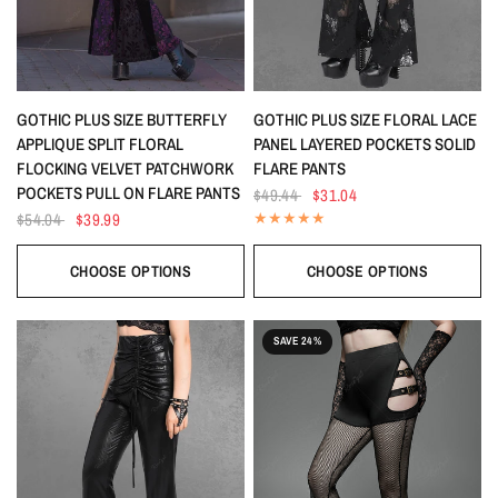
QUICK VIEW
QUICK VIEW
GOTHIC PLUS SIZE BUTTERFLY
GOTHIC PLUS SIZE FLORAL LACE
APPLIQUE SPLIT FLORAL
PANEL LAYERED POCKETS SOLID
FLOCKING VELVET PATCHWORK
FLARE PANTS
POCKETS PULL ON FLARE PANTS
$49.44
$31.04
$54.04
$39.99
CHOOSE OPTIONS
CHOOSE OPTIONS
SAVE 24%