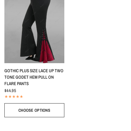
QUICK VIEW
GOTHIC PLUS SIZE LACE UP TWO
TONE GODET HEM PULL ON
FLARE PANTS
$44.95
CHOOSE OPTIONS