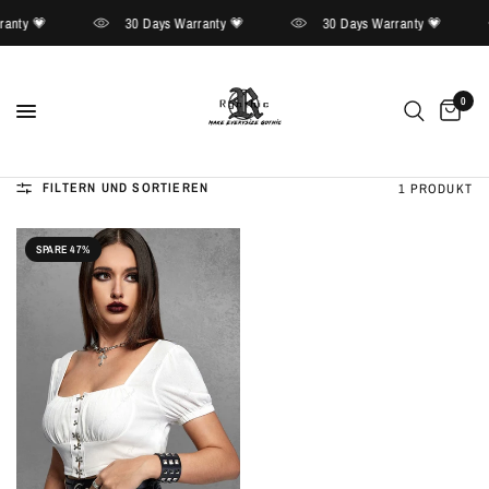
anty 💗
30 Days Warranty 💗
30 Days Warranty 💗
0
FILTERN UND SORTIEREN
1 PRODUKT
SPARE 47%