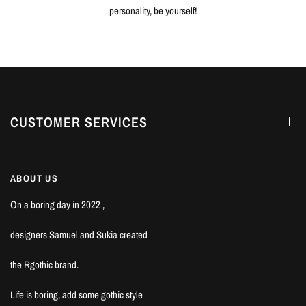
personality, be yourself!
CUSTOMER SERVICES
ABOUT US
On a boring day in 2022 ,
designers Samuel and Sukia created
the Rgothic brand.
Life is boring, add some gothic style