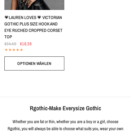
SCHNELLANSICHT
💗LAUREN LOVES 💗 VICTORIAN
GOTHIC PLUS SIZE HOOK AND
EYE RUCHED CROPPED CORSET
TOP
$34.49
$18.39
OPTIONEN WÄHLEN
Rgothic-Make Everysize Gothic
Whether you are fat or thin, whether you are a boy or a girl, choose
Rgothic, you will always be able to choose what suits you, wear your own