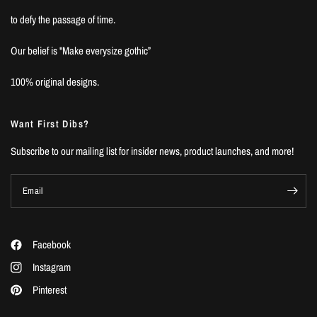
to defy the passage of time.
Our belief is "Make everysize gothic”
100% original designs.
Want First Dibs?
Subscribe to our mailing list for insider news, product launches, and more!
Email
Facebook
Instagram
Pinterest